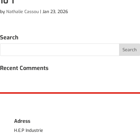
10 T
by
Nathalie Cassou
|
Jan 23, 2026
Search
Recent Comments
Adress
H.E.P Industrie