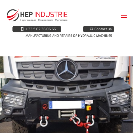
+ 33 5 62 36 06 66
Contact us
MANUFACTURING AND REPAIRS OF HYDRAULIC MACHINES