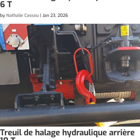
6 T
by
Nathalie Cassou
|
Jan 23, 2026
Treuil de halage hydraulique arrière