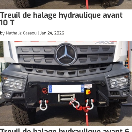
Treuil de halage hydraulique avant
10 T
by
Nathalie Cassou
|
Jan 24, 2026
Treuil de halage hydraulique avant 6