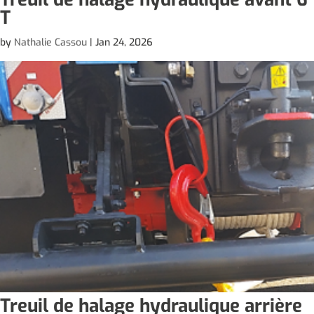
T
by
Nathalie Cassou
|
Jan 24, 2026
Treuil de halage hydraulique arrière