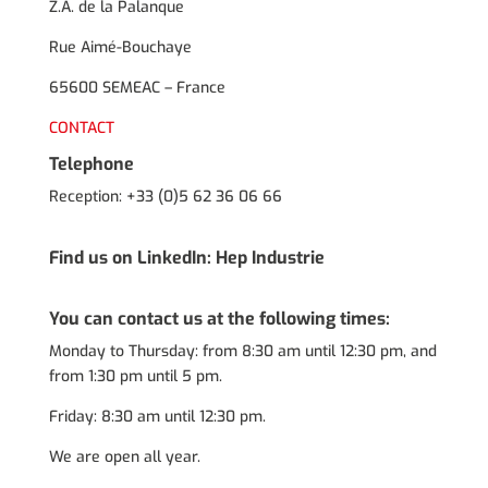
Z.A. de la Palanque
Rue Aimé-Bouchaye
65600 SEMEAC – France
CONTACT
Telephone
Reception: +33 (0)5 62 36 06 66
Find us on LinkedIn:
Hep Industrie
You can contact us at the following times:
Monday to Thursday: from 8:30 am until 12:30 pm, and
from 1:30 pm until 5 pm.
Friday: 8:30 am until 12:30 pm.
We are open all year.