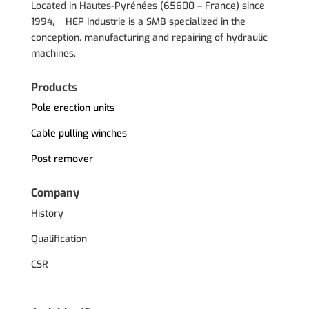
Located in Hautes-Pyrénées (
65600 – France) since
1994, HEP Industrie is a SMB specialized in the
conception, manufacturing and repairing of hydraulic
machines.
Products
Pole erection units
Cable pulling winches
Post remover
Company
History
Qualification
CSR